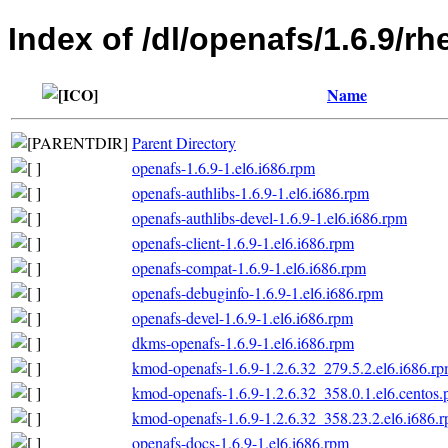
Index of /dl/openafs/1.6.9/
Name
Parent Directory
openafs-1.6.9-1.el6.i686.rpm
openafs-authlibs-1.6.9-1.el6.i686.rpm
openafs-authlibs-devel-1.6.9-1.el6.i686.rpm
openafs-client-1.6.9-1.el6.i686.rpm
openafs-compat-1.6.9-1.el6.i686.rpm
openafs-debuginfo-1.6.9-1.el6.i686.rpm
openafs-devel-1.6.9-1.el6.i686.rpm
dkms-openafs-1.6.9-1.el6.i686.rpm
kmod-openafs-1.6.9-1.2.6.32_279.5.2.el6.i686.r
kmod-openafs-1.6.9-1.2.6.32_358.0.1.el6.centos.
kmod-openafs-1.6.9-1.2.6.32_358.23.2.el6.i686.
openafs-docs-1.6.9-1.el6.i686.rpm