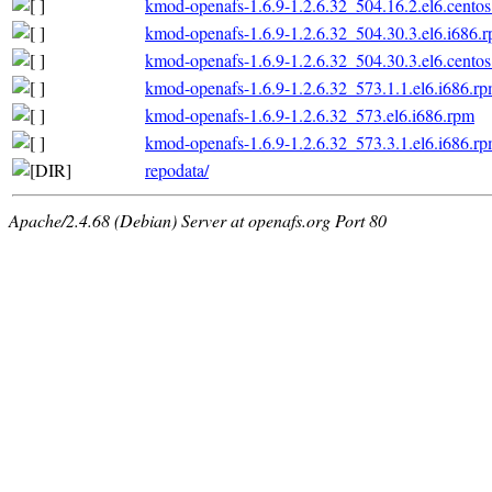
kmod-openafs-1.6.9-1.2.6.32_504.16.2.el6.centos
kmod-openafs-1.6.9-1.2.6.32_504.30.3.el6.i686.
kmod-openafs-1.6.9-1.2.6.32_504.30.3.el6.centos
kmod-openafs-1.6.9-1.2.6.32_573.1.1.el6.i686.r
kmod-openafs-1.6.9-1.2.6.32_573.el6.i686.rpm
kmod-openafs-1.6.9-1.2.6.32_573.3.1.el6.i686.r
repodata/
Apache/2.4.68 (Debian) Server at openafs.org Port 80