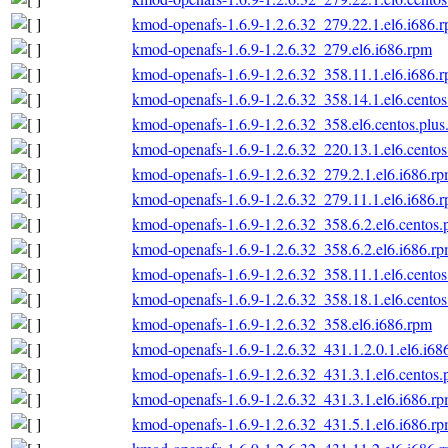
kmod-openafs-1.6.9-1.2.6.32_279.22.1.el6.i686.
kmod-openafs-1.6.9-1.2.6.32_279.el6.i686.rpm
kmod-openafs-1.6.9-1.2.6.32_358.11.1.el6.i686.
kmod-openafs-1.6.9-1.2.6.32_358.14.1.el6.centos
kmod-openafs-1.6.9-1.2.6.32_358.el6.centos.plus
kmod-openafs-1.6.9-1.2.6.32_220.13.1.el6.centos
kmod-openafs-1.6.9-1.2.6.32_279.2.1.el6.i686.r
kmod-openafs-1.6.9-1.2.6.32_279.11.1.el6.i686.
kmod-openafs-1.6.9-1.2.6.32_358.6.2.el6.centos.
kmod-openafs-1.6.9-1.2.6.32_358.6.2.el6.i686.r
kmod-openafs-1.6.9-1.2.6.32_358.11.1.el6.centos
kmod-openafs-1.6.9-1.2.6.32_358.18.1.el6.centos
kmod-openafs-1.6.9-1.2.6.32_358.el6.i686.rpm
kmod-openafs-1.6.9-1.2.6.32_431.1.2.0.1.el6.i68
kmod-openafs-1.6.9-1.2.6.32_431.3.1.el6.centos.
kmod-openafs-1.6.9-1.2.6.32_431.3.1.el6.i686.r
kmod-openafs-1.6.9-1.2.6.32_431.5.1.el6.i686.r