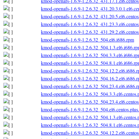
kmod-openafs-1.6.9-1.2.6.32_431.17.1.el6.centos
kmod-openafs-1.6.9-1.2.6.32_431.20.3.0.1.el6.ce
kmod-openafs-1.6.9-1.2.6.32_431.20.5.el6.centos
kmod-openafs-1.6.9-1.2.6.32_431.23.3.el6.centos
kmod-openafs-1.6.9-1.2.6.32_431.29.2.el6.centos
kmod-openafs-1.6.9-1.2.6.32_504.el6.i686.rpm
kmod-openafs-1.6.9-1.2.6.32_504.1.3.el6.i686.r
kmod-openafs-1.6.9-1.2.6.32_504.3.3.el6.i686.r
kmod-openafs-1.6.9-1.2.6.32_504.8.1.el6.i686.r
kmod-openafs-1.6.9-1.2.6.32_504.12.2.el6.i686.
kmod-openafs-1.6.9-1.2.6.32_504.16.2.el6.i686.
kmod-openafs-1.6.9-1.2.6.32_504.23.4.el6.i686.
kmod-openafs-1.6.9-1.2.6.32_504.3.3.el6.centos.
kmod-openafs-1.6.9-1.2.6.32_504.23.4.el6.centos
kmod-openafs-1.6.9-1.2.6.32_504.el6.centos.plus
kmod-openafs-1.6.9-1.2.6.32_504.1.3.el6.centos.
kmod-openafs-1.6.9-1.2.6.32_504.8.1.el6.centos.
kmod-openafs-1.6.9-1.2.6.32_504.12.2.el6.centos