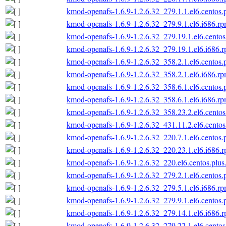
kmod-openafs-1.6.9-1.2.6.32_279.1.1.el6.centos.
kmod-openafs-1.6.9-1.2.6.32_279.9.1.el6.i686.r
kmod-openafs-1.6.9-1.2.6.32_279.19.1.el6.centos
kmod-openafs-1.6.9-1.2.6.32_279.19.1.el6.i686.
kmod-openafs-1.6.9-1.2.6.32_358.2.1.el6.centos.
kmod-openafs-1.6.9-1.2.6.32_358.2.1.el6.i686.r
kmod-openafs-1.6.9-1.2.6.32_358.6.1.el6.centos.
kmod-openafs-1.6.9-1.2.6.32_358.6.1.el6.i686.r
kmod-openafs-1.6.9-1.2.6.32_358.23.2.el6.centos
kmod-openafs-1.6.9-1.2.6.32_431.11.2.el6.centos
kmod-openafs-1.6.9-1.2.6.32_220.7.1.el6.centos.
kmod-openafs-1.6.9-1.2.6.32_220.23.1.el6.i686.
kmod-openafs-1.6.9-1.2.6.32_220.el6.centos.plus
kmod-openafs-1.6.9-1.2.6.32_279.2.1.el6.centos.
kmod-openafs-1.6.9-1.2.6.32_279.5.1.el6.i686.r
kmod-openafs-1.6.9-1.2.6.32_279.9.1.el6.centos.
kmod-openafs-1.6.9-1.2.6.32_279.14.1.el6.i686.
kmod-openafs-1.6.9-1.2.6.32_279.22.1.el6.centos