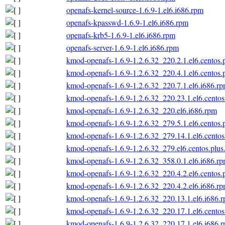
openafs-kernel-source-1.6.9-1.el6.i686.rpm
openafs-kpasswd-1.6.9-1.el6.i686.rpm
openafs-krb5-1.6.9-1.el6.i686.rpm
openafs-server-1.6.9-1.el6.i686.rpm
kmod-openafs-1.6.9-1.2.6.32_220.2.1.el6.centos.
kmod-openafs-1.6.9-1.2.6.32_220.4.1.el6.centos.
kmod-openafs-1.6.9-1.2.6.32_220.7.1.el6.i686.r
kmod-openafs-1.6.9-1.2.6.32_220.23.1.el6.centos
kmod-openafs-1.6.9-1.2.6.32_220.el6.i686.rpm
kmod-openafs-1.6.9-1.2.6.32_279.5.1.el6.centos.
kmod-openafs-1.6.9-1.2.6.32_279.14.1.el6.centos
kmod-openafs-1.6.9-1.2.6.32_279.el6.centos.plus
kmod-openafs-1.6.9-1.2.6.32_358.0.1.el6.i686.r
kmod-openafs-1.6.9-1.2.6.32_220.4.2.el6.centos.
kmod-openafs-1.6.9-1.2.6.32_220.4.2.el6.i686.r
kmod-openafs-1.6.9-1.2.6.32_220.13.1.el6.i686.
kmod-openafs-1.6.9-1.2.6.32_220.17.1.el6.centos
kmod-openafs-1.6.9-1.2.6.32_220.17.1.el6.i686.