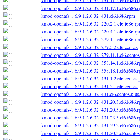
kmod-openafs-1.6.9-1.2.6.32_431.11.2.el6.i686.
kmod-openafs-1.6.9-1.2.6.32_431.17.1.el6.i686.
kmod-openafs-1.6.9-1.2.6.32_431.el6.i686.rpm
kmod-openafs-1.6.9-1.2.6.32_220.2.1.el6.i686.r
kmod-openafs-1.6.9-1.2.6.32_220.4.1.el6.i686.r
kmod-openafs-1.6.9-1.2.6.32_279.1.1.el6.i686.r
kmod-openafs-1.6.9-1.2.6.32_279.5.2.el6.centos.
kmod-openafs-1.6.9-1.2.6.32_279.11.1.el6.centos
kmod-openafs-1.6.9-1.2.6.32_358.14.1.el6.i686.
kmod-openafs-1.6.9-1.2.6.32_358.18.1.el6.i686.
kmod-openafs-1.6.9-1.2.6.32_431.1.2.el6.centos.
kmod-openafs-1.6.9-1.2.6.32_431.5.1.el6.centos.
kmod-openafs-1.6.9-1.2.6.32_431.el6.centos.plus
kmod-openafs-1.6.9-1.2.6.32_431.20.3.el6.i686.
kmod-openafs-1.6.9-1.2.6.32_431.20.5.el6.i686.
kmod-openafs-1.6.9-1.2.6.32_431.23.3.el6.i686.
kmod-openafs-1.6.9-1.2.6.32_431.29.2.el6.i686.
kmod-openafs-1.6.9-1.2.6.32_431.20.3.el6.centos