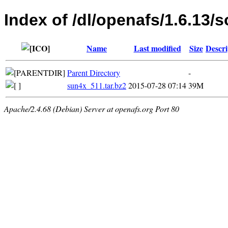
Index of /dl/openafs/1.6.13/s
Name
Last modified
Size
Descri
Parent Directory
-
sun4x_511.tar.bz2
2015-07-28 07:14
39M
Apache/2.4.68 (Debian) Server at openafs.org Port 80