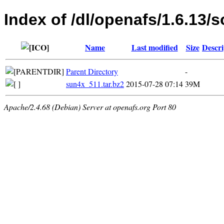
Index of /dl/openafs/1.6.13/s
Name
Last modified
Size
Descri
Parent Directory
-
sun4x_511.tar.bz2
2015-07-28 07:14
39M
Apache/2.4.68 (Debian) Server at openafs.org Port 80