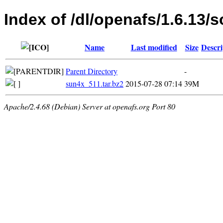
Index of /dl/openafs/1.6.13/s
Name
Last modified
Size
Descri
Parent Directory
-
sun4x_511.tar.bz2
2015-07-28 07:14
39M
Apache/2.4.68 (Debian) Server at openafs.org Port 80