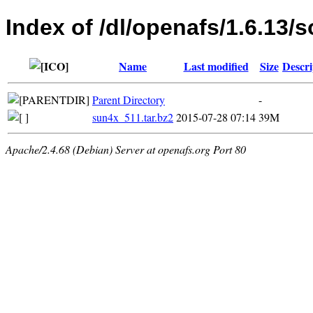
Index of /dl/openafs/1.6.13/s
Name
Last modified
Size
Descri
Parent Directory
-
sun4x_511.tar.bz2
2015-07-28 07:14
39M
Apache/2.4.68 (Debian) Server at openafs.org Port 80