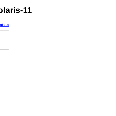
olaris-11
ption