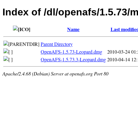
Index of /dl/openafs/1.5.73/
Name
Last modifie
Parent Directory
OpenAFS-1.5.73-Leopard.dmg
2010-03-24 01:
OpenAFS-1.5.73.3-Leopard.dmg
2010-04-14 12:
Apache/2.4.68 (Debian) Server at openafs.org Port 80