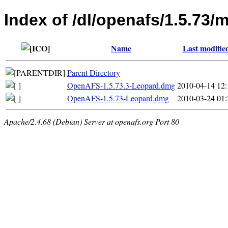
Index of /dl/openafs/1.5.73/
Name
Last modifie
Parent Directory
OpenAFS-1.5.73.3-Leopard.dmg
2010-04-14 12:
OpenAFS-1.5.73-Leopard.dmg
2010-03-24 01:
Apache/2.4.68 (Debian) Server at openafs.org Port 80