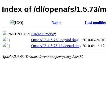
Index of /dl/openafs/1.5.73/
Name
Last modifie
Parent Directory
OpenAFS-1.5.73-Leopard.dmg
2010-03-24 01:
OpenAFS-1.5.73.3-Leopard.dmg
2010-04-14 12:
Apache/2.4.68 (Debian) Server at openafs.org Port 80