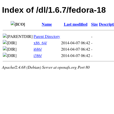
Index of /dl/1.6.7/fedora-18
Name
Last modified
Size
Descript
Parent Directory
-
x86_64/
2014-04-07 06:42
-
i686/
2014-04-07 06:42
-
i386/
2014-04-07 06:42
-
Apache/2.4.68 (Debian) Server at openafs.org Port 80