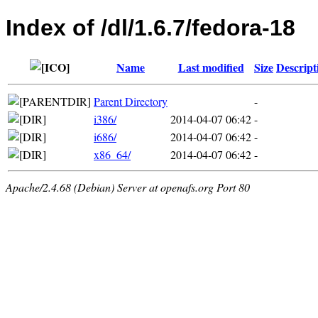
Index of /dl/1.6.7/fedora-18
Name
Last modified
Size
Descript
Parent Directory
-
i386/
2014-04-07 06:42
-
i686/
2014-04-07 06:42
-
x86_64/
2014-04-07 06:42
-
Apache/2.4.68 (Debian) Server at openafs.org Port 80