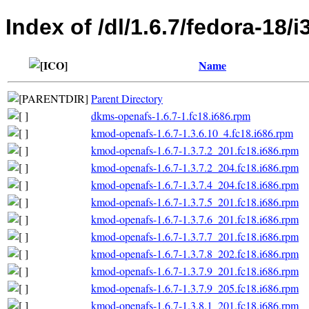
Index of /dl/1.6.7/fedora-18/i
Name
Parent Directory
dkms-openafs-1.6.7-1.fc18.i686.rpm
kmod-openafs-1.6.7-1.3.6.10_4.fc18.i686.rpm
kmod-openafs-1.6.7-1.3.7.2_201.fc18.i686.rpm
kmod-openafs-1.6.7-1.3.7.2_204.fc18.i686.rpm
kmod-openafs-1.6.7-1.3.7.4_204.fc18.i686.rpm
kmod-openafs-1.6.7-1.3.7.5_201.fc18.i686.rpm
kmod-openafs-1.6.7-1.3.7.6_201.fc18.i686.rpm
kmod-openafs-1.6.7-1.3.7.7_201.fc18.i686.rpm
kmod-openafs-1.6.7-1.3.7.8_202.fc18.i686.rpm
kmod-openafs-1.6.7-1.3.7.9_201.fc18.i686.rpm
kmod-openafs-1.6.7-1.3.7.9_205.fc18.i686.rpm
kmod-openafs-1.6.7-1.3.8.1_201.fc18.i686.rpm