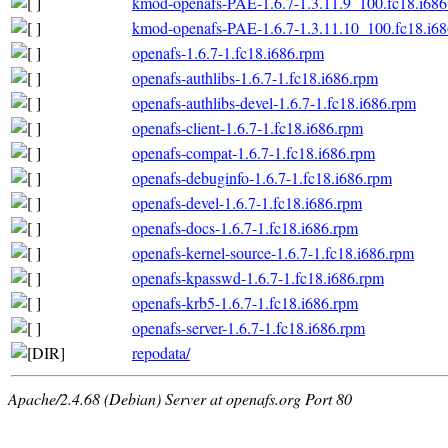
kmod-openafs-PAE-1.6.7-1.3.11.9_100.fc18.i686
kmod-openafs-PAE-1.6.7-1.3.11.10_100.fc18.i6
openafs-1.6.7-1.fc18.i686.rpm
openafs-authlibs-1.6.7-1.fc18.i686.rpm
openafs-authlibs-devel-1.6.7-1.fc18.i686.rpm
openafs-client-1.6.7-1.fc18.i686.rpm
openafs-compat-1.6.7-1.fc18.i686.rpm
openafs-debuginfo-1.6.7-1.fc18.i686.rpm
openafs-devel-1.6.7-1.fc18.i686.rpm
openafs-docs-1.6.7-1.fc18.i686.rpm
openafs-kernel-source-1.6.7-1.fc18.i686.rpm
openafs-kpasswd-1.6.7-1.fc18.i686.rpm
openafs-krb5-1.6.7-1.fc18.i686.rpm
openafs-server-1.6.7-1.fc18.i686.rpm
repodata/
Apache/2.4.68 (Debian) Server at openafs.org Port 80