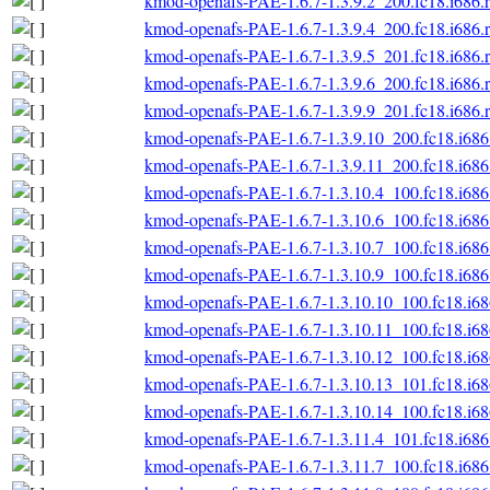
kmod-openafs-PAE-1.6.7-1.3.9.2_200.fc18.i686.
kmod-openafs-PAE-1.6.7-1.3.9.4_200.fc18.i686.
kmod-openafs-PAE-1.6.7-1.3.9.5_201.fc18.i686.
kmod-openafs-PAE-1.6.7-1.3.9.6_200.fc18.i686.
kmod-openafs-PAE-1.6.7-1.3.9.9_201.fc18.i686.
kmod-openafs-PAE-1.6.7-1.3.9.10_200.fc18.i686
kmod-openafs-PAE-1.6.7-1.3.9.11_200.fc18.i686
kmod-openafs-PAE-1.6.7-1.3.10.4_100.fc18.i686
kmod-openafs-PAE-1.6.7-1.3.10.6_100.fc18.i686
kmod-openafs-PAE-1.6.7-1.3.10.7_100.fc18.i686
kmod-openafs-PAE-1.6.7-1.3.10.9_100.fc18.i686
kmod-openafs-PAE-1.6.7-1.3.10.10_100.fc18.i6
kmod-openafs-PAE-1.6.7-1.3.10.11_100.fc18.i6
kmod-openafs-PAE-1.6.7-1.3.10.12_100.fc18.i6
kmod-openafs-PAE-1.6.7-1.3.10.13_101.fc18.i6
kmod-openafs-PAE-1.6.7-1.3.10.14_100.fc18.i6
kmod-openafs-PAE-1.6.7-1.3.11.4_101.fc18.i686
kmod-openafs-PAE-1.6.7-1.3.11.7_100.fc18.i686