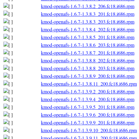
kmod-openafs-1.6.7-1.3.8.2_206.fc18.i686.rpm
kmod-openafs-1.6.7-1.3.8.3_201.fc18.i686.rpm
kmod-openafs-1.6.7-1.3.8.3_203.fc18.i686.rpm
kmod-openafs-1.6.7-1.3.8.4_202.fc18.i686.rpm
kmod-openafs-1.6.7-1.3.8.5_201.fc18.i686.rpm
kmod-openafs-1.6.7-1.3.8.6_203.fc18.i686.rpm
kmod-openafs-1.6.7-1.3.8.7_201.fc18.i686.rpm
kmod-openafs-1.6.7-1.3.8.8_202.fc18.i686.rpm
kmod-openafs-1.6.7-1.3.8.8_203.fc18.i686.rpm
kmod-openafs-1.6.7-1.3.8.9_200.fc18.i686.rpm
kmod-openafs-1.6.7-1.3.8.11_200.fc18.i686.rpm
kmod-openafs-1.6.7-1.3.9.2_200.fc18.i686.rpm
kmod-openafs-1.6.7-1.3.9.4_200.fc18.i686.rpm
kmod-openafs-1.6.7-1.3.9.5_201.fc18.i686.rpm
kmod-openafs-1.6.7-1.3.9.6_200.fc18.i686.rpm
kmod-openafs-1.6.7-1.3.9.9_201.fc18.i686.rpm
kmod-openafs-1.6.7-1.3.9.10_200.fc18.i686.rpm
kmod-openafs-1.6.7-1.3.9.11_200.fc18.i686.rpm