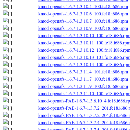
kmod-openafs-1.6.7-1.3.10.4_100.fc18.i686.rpm
kmod-openafs-1.6.7-1.3.10.6_100.fc18.i686.rpm
kmod-openafs-1.6.7-1.3.10.7_100.fc18.i686.rpm
kmod-openafs-1.6.7-1.3.10.9_100.fc18.i686.rpm
kmod-openafs-1.6.7-1.3.10.10_100.fc18.i686.rp
kmod-openafs-1.6.7-1.3.10.11_100.fc18.i686.rp
kmod-openafs-1.6.7-1.3.10.12_100.fc18.i686.rp
kmod-openafs-1.6.7-1.3.10.13_101.fc18.i686.rp
kmod-openafs-1.6.7-1.3.10.14_100.fc18.i686.rp
kmod-openafs-1.6.7-1.3.11.4_101.fc18.i686.rpm
kmod-openafs-1.6.7-1.3.11.7_100.fc18.i686.rpm
kmod-openafs-1.6.7-1.3.11.9_100.fc18.i686.rpm
kmod-openafs-1.6.7-1.3.11.10_100.fc18.i686.rp
kmod-openafs-PAE-1.6.7-1.3.6.10_4.fc18.i686.r
kmod-openafs-PAE-1.6.7-1.3.7.2_201.fc18.i686.
kmod-openafs-PAE-1.6.7-1.3.7.2_204.fc18.i686.
kmod-openafs-PAE-1.6.7-1.3.7.4_204.fc18.i686.
kmod-openafs-PAE-1.6.7-1.3.7.5_201.fc18.i686.