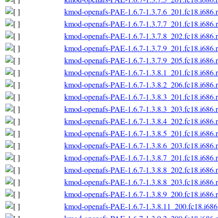
kmod-openafs-PAE-1.6.7-1.3.7.6_201.fc18.i686.
kmod-openafs-PAE-1.6.7-1.3.7.7_201.fc18.i686.
kmod-openafs-PAE-1.6.7-1.3.7.8_202.fc18.i686.
kmod-openafs-PAE-1.6.7-1.3.7.9_201.fc18.i686.
kmod-openafs-PAE-1.6.7-1.3.7.9_205.fc18.i686.
kmod-openafs-PAE-1.6.7-1.3.8.1_201.fc18.i686.
kmod-openafs-PAE-1.6.7-1.3.8.2_206.fc18.i686.
kmod-openafs-PAE-1.6.7-1.3.8.3_201.fc18.i686.
kmod-openafs-PAE-1.6.7-1.3.8.3_203.fc18.i686.
kmod-openafs-PAE-1.6.7-1.3.8.4_202.fc18.i686.
kmod-openafs-PAE-1.6.7-1.3.8.5_201.fc18.i686.
kmod-openafs-PAE-1.6.7-1.3.8.6_203.fc18.i686.
kmod-openafs-PAE-1.6.7-1.3.8.7_201.fc18.i686.
kmod-openafs-PAE-1.6.7-1.3.8.8_202.fc18.i686.
kmod-openafs-PAE-1.6.7-1.3.8.8_203.fc18.i686.
kmod-openafs-PAE-1.6.7-1.3.8.9_200.fc18.i686.
kmod-openafs-PAE-1.6.7-1.3.8.11_200.fc18.i686