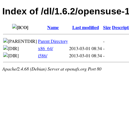
Index of /dl/1.6.2/opensuse-
Name
Last modified
Size
Descript
Parent Directory
-
x86_64/
2013-03-01 08:34
-
i586/
2013-03-01 08:34
-
Apache/2.4.68 (Debian) Server at openafs.org Port 80