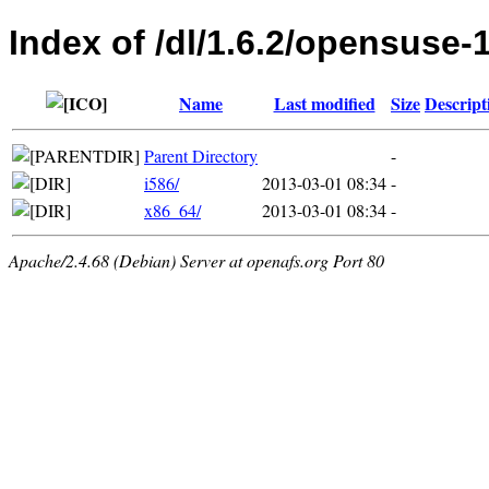
Index of /dl/1.6.2/opensuse-
Name
Last modified
Size
Descript
Parent Directory
-
i586/
2013-03-01 08:34
-
x86_64/
2013-03-01 08:34
-
Apache/2.4.68 (Debian) Server at openafs.org Port 80