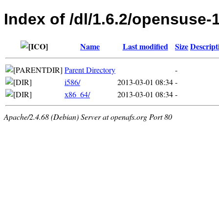
Index of /dl/1.6.2/opensuse-
Name
Last modified
Size
Descript
Parent Directory
-
i586/
2013-03-01 08:34
-
x86_64/
2013-03-01 08:34
-
Apache/2.4.68 (Debian) Server at openafs.org Port 80