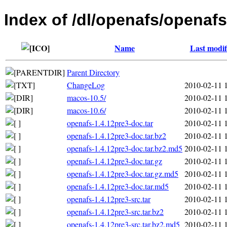
Index of /dl/openafs/openafs
Name
Last modif
Parent Directory
ChangeLog
2010-02-11 
macos-10.5/
2010-02-11 
macos-10.6/
2010-02-11 
openafs-1.4.12pre3-doc.tar
2010-02-11 
openafs-1.4.12pre3-doc.tar.bz2
2010-02-11 
openafs-1.4.12pre3-doc.tar.bz2.md5
2010-02-11 
openafs-1.4.12pre3-doc.tar.gz
2010-02-11 
openafs-1.4.12pre3-doc.tar.gz.md5
2010-02-11 
openafs-1.4.12pre3-doc.tar.md5
2010-02-11 
openafs-1.4.12pre3-src.tar
2010-02-11 
openafs-1.4.12pre3-src.tar.bz2
2010-02-11 
openafs-1.4.12pre3-src.tar.bz2.md5
2010-02-11 