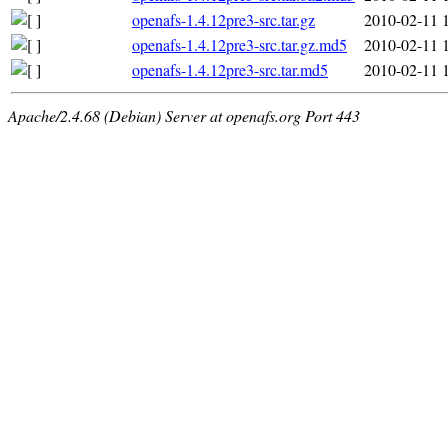
openafs-1.4.12pre3-src.tar.gz
2010-02-11 
openafs-1.4.12pre3-src.tar.gz.md5
2010-02-11 
openafs-1.4.12pre3-src.tar.md5
2010-02-11 
Apache/2.4.68 (Debian) Server at openafs.org Port 443