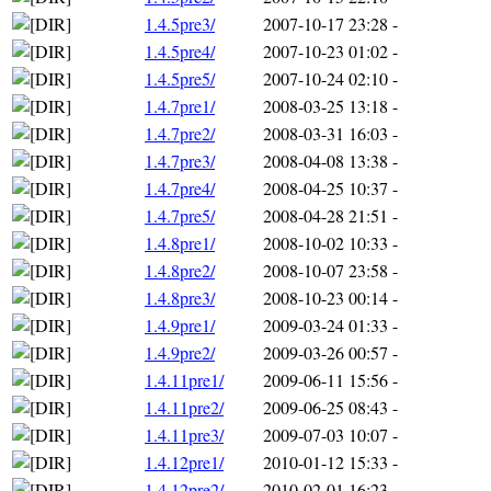
1.4.5pre3/
2007-10-17 23:28
-
1.4.5pre4/
2007-10-23 01:02
-
1.4.5pre5/
2007-10-24 02:10
-
1.4.7pre1/
2008-03-25 13:18
-
1.4.7pre2/
2008-03-31 16:03
-
1.4.7pre3/
2008-04-08 13:38
-
1.4.7pre4/
2008-04-25 10:37
-
1.4.7pre5/
2008-04-28 21:51
-
1.4.8pre1/
2008-10-02 10:33
-
1.4.8pre2/
2008-10-07 23:58
-
1.4.8pre3/
2008-10-23 00:14
-
1.4.9pre1/
2009-03-24 01:33
-
1.4.9pre2/
2009-03-26 00:57
-
1.4.11pre1/
2009-06-11 15:56
-
1.4.11pre2/
2009-06-25 08:43
-
1.4.11pre3/
2009-07-03 10:07
-
1.4.12pre1/
2010-01-12 15:33
-
1.4.12pre2/
2010-02-01 16:23
-