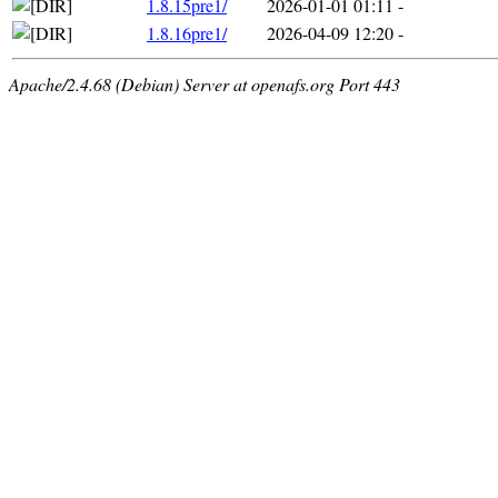
1.8.15pre1/
2026-01-01 01:11
-
1.8.16pre1/
2026-04-09 12:20
-
Apache/2.4.68 (Debian) Server at openafs.org Port 443