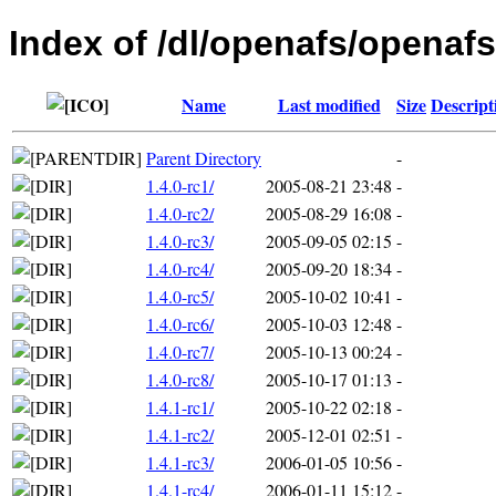
Index of /dl/openafs/openaf
Name
Last modified
Size
Descript
Parent Directory
-
1.4.0-rc1/
2005-08-21 23:48
-
1.4.0-rc2/
2005-08-29 16:08
-
1.4.0-rc3/
2005-09-05 02:15
-
1.4.0-rc4/
2005-09-20 18:34
-
1.4.0-rc5/
2005-10-02 10:41
-
1.4.0-rc6/
2005-10-03 12:48
-
1.4.0-rc7/
2005-10-13 00:24
-
1.4.0-rc8/
2005-10-17 01:13
-
1.4.1-rc1/
2005-10-22 02:18
-
1.4.1-rc2/
2005-12-01 02:51
-
1.4.1-rc3/
2006-01-05 10:56
-
1.4.1-rc4/
2006-01-11 15:12
-