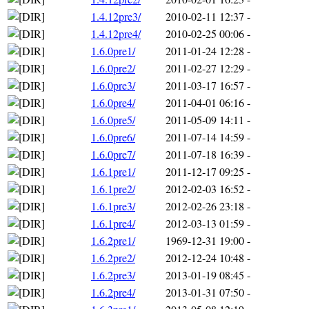
1.4.12pre3/
2010-02-11 12:37
-
1.4.12pre4/
2010-02-25 00:06
-
1.6.0pre1/
2011-01-24 12:28
-
1.6.0pre2/
2011-02-27 12:29
-
1.6.0pre3/
2011-03-17 16:57
-
1.6.0pre4/
2011-04-01 06:16
-
1.6.0pre5/
2011-05-09 14:11
-
1.6.0pre6/
2011-07-14 14:59
-
1.6.0pre7/
2011-07-18 16:39
-
1.6.1pre1/
2011-12-17 09:25
-
1.6.1pre2/
2012-02-03 16:52
-
1.6.1pre3/
2012-02-26 23:18
-
1.6.1pre4/
2012-03-13 01:59
-
1.6.2pre1/
1969-12-31 19:00
-
1.6.2pre2/
2012-12-24 10:48
-
1.6.2pre3/
2013-01-19 08:45
-
1.6.2pre4/
2013-01-31 07:50
-