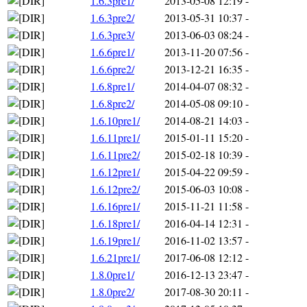
1.6.3pre1/
2013-05-08 12:19
-
1.6.3pre2/
2013-05-31 10:37
-
1.6.3pre3/
2013-06-03 08:24
-
1.6.6pre1/
2013-11-20 07:56
-
1.6.6pre2/
2013-12-21 16:35
-
1.6.8pre1/
2014-04-07 08:32
-
1.6.8pre2/
2014-05-08 09:10
-
1.6.10pre1/
2014-08-21 14:03
-
1.6.11pre1/
2015-01-11 15:20
-
1.6.11pre2/
2015-02-18 10:39
-
1.6.12pre1/
2015-04-22 09:59
-
1.6.12pre2/
2015-06-03 10:08
-
1.6.16pre1/
2015-11-21 11:58
-
1.6.18pre1/
2016-04-14 12:31
-
1.6.19pre1/
2016-11-02 13:57
-
1.6.21pre1/
2017-06-08 12:12
-
1.8.0pre1/
2016-12-13 23:47
-
1.8.0pre2/
2017-08-30 20:11
-