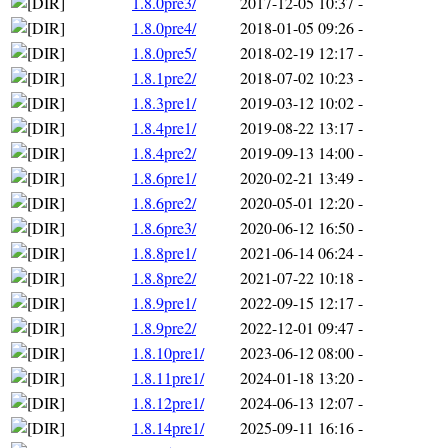
1.8.0pre3/
2017-12-05 10:37
-
1.8.0pre4/
2018-01-05 09:26
-
1.8.0pre5/
2018-02-19 12:17
-
1.8.1pre2/
2018-07-02 10:23
-
1.8.3pre1/
2019-03-12 10:02
-
1.8.4pre1/
2019-08-22 13:17
-
1.8.4pre2/
2019-09-13 14:00
-
1.8.6pre1/
2020-02-21 13:49
-
1.8.6pre2/
2020-05-01 12:20
-
1.8.6pre3/
2020-06-12 16:50
-
1.8.8pre1/
2021-06-14 06:24
-
1.8.8pre2/
2021-07-22 10:18
-
1.8.9pre1/
2022-09-15 12:17
-
1.8.9pre2/
2022-12-01 09:47
-
1.8.10pre1/
2023-06-12 08:00
-
1.8.11pre1/
2024-01-18 13:20
-
1.8.12pre1/
2024-06-13 12:07
-
1.8.14pre1/
2025-09-11 16:16
-