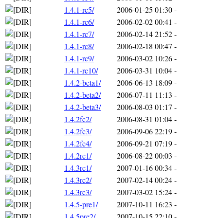
1.4.1-rc5/
2006-01-25 01:30
-
1.4.1-rc6/
2006-02-02 00:41
-
1.4.1-rc7/
2006-02-14 21:52
-
1.4.1-rc8/
2006-02-18 00:47
-
1.4.1-rc9/
2006-03-02 10:26
-
1.4.1-rc10/
2006-03-31 10:04
-
1.4.2-beta1/
2006-06-13 18:09
-
1.4.2-beta2/
2006-07-11 11:13
-
1.4.2-beta3/
2006-08-03 01:17
-
1.4.2fc2/
2006-08-31 01:04
-
1.4.2fc3/
2006-09-06 22:19
-
1.4.2fc4/
2006-09-21 07:19
-
1.4.2rc1/
2006-08-22 00:03
-
1.4.3rc1/
2007-01-16 00:34
-
1.4.3rc2/
2007-02-14 00:24
-
1.4.3rc3/
2007-03-02 15:24
-
1.4.5-pre1/
2007-10-11 16:23
-
1.4.5pre2/
2007-10-15 22:10
-