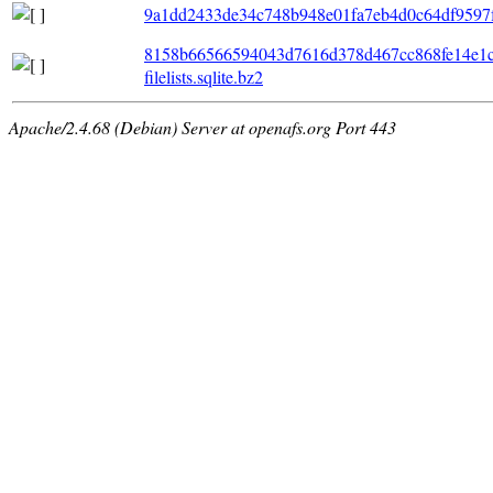
9a1dd2433de34c748b948e01fa7eb4d0c64df9597f7f
8158b66566594043d7616d378d467cc868fe14e1c
filelists.sqlite.bz2
Apache/2.4.68 (Debian) Server at openafs.org Port 443