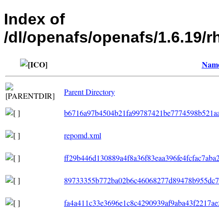
Index of
/dl/openafs/openafs/1.6.19
Nam
Parent Directory
b6716a97b4504b21fa99787421be7774598b521aa
repomd.xml
ff29b446d130889a4f8a36f83eaa396fe4fcfac7aba
89733355b772ba02b6c46068277d89478b955dc7e6
fa4a411c33e3696e1c8c4290939af9aba43f2217ae5