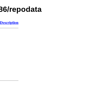
86/repodata
Description