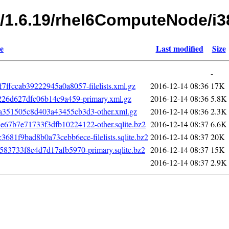
s/1.6.19/rhel6ComputeNode/i3
e
Last modified
Size
-
fccab39222945a0a8057-filelists.xml.gz
2016-12-14 08:36
17K
226d627dfc06b14c9a459-primary.xml.gz
2016-12-14 08:36
5.8K
351505c8d403a43455cb3d3-other.xml.gz
2016-12-14 08:36
2.3K
7b7e71733f3dfb10224122-other.sqlite.bz2
2016-12-14 08:37
6.6K
1f9bad8b0a73cebb6ece-filelists.sqlite.bz2
2016-12-14 08:37
20K
83733f8c4d7d17afb5970-primary.sqlite.bz2
2016-12-14 08:37
15K
2016-12-14 08:37
2.9K