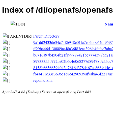
Index of /dl/openafs/openaf
Nam
Parent Directory
9a1dd2433de34c748b948e01fa7eb4d0c64df9597f7f
ff29b446d130889a4f8a36f83eaa396fe4fcfac7aba
b6716a97b4504b21fa99787421be7774598b521aa
89733355b772ba02b6c46068277d89478b955dc7e6
8158b66566594043d7616d378d467cc868fe14e1c368
fa4a411c33e3696e1c8c4290939af9aba43f2217ae5
repomd.xml
Apache/2.4.68 (Debian) Server at openafs.org Port 443