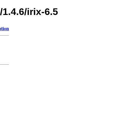
1.4.6/irix-6.5
ption