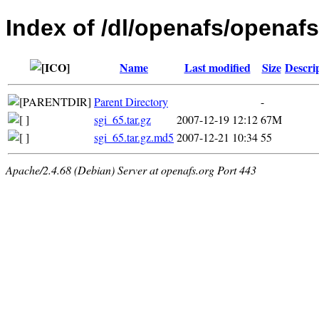
Index of /dl/openafs/openafs/
Name
Last modified
Size
Descri
Parent Directory
-
sgi_65.tar.gz
2007-12-19 12:12
67M
sgi_65.tar.gz.md5
2007-12-21 10:34
55
Apache/2.4.68 (Debian) Server at openafs.org Port 443