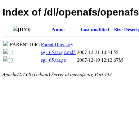
Index of /dl/openafs/openafs/
Name
Last modified
Size
Descri
Parent Directory
-
sgi_65.tar.gz.md5
2007-12-21 10:34
55
sgi_65.tar.gz
2007-12-19 12:12
67M
Apache/2.4.68 (Debian) Server at openafs.org Port 443