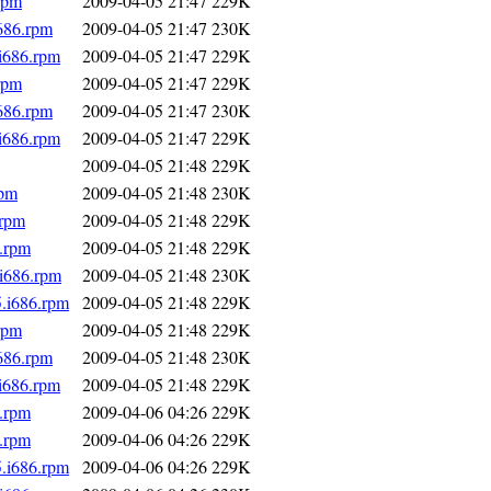
rpm
2009-04-05 21:47
229K
i686.rpm
2009-04-05 21:47
230K
.i686.rpm
2009-04-05 21:47
229K
rpm
2009-04-05 21:47
229K
i686.rpm
2009-04-05 21:47
230K
.i686.rpm
2009-04-05 21:47
229K
2009-04-05 21:48
229K
rpm
2009-04-05 21:48
230K
.rpm
2009-04-05 21:48
229K
6.rpm
2009-04-05 21:48
229K
.i686.rpm
2009-04-05 21:48
230K
5.i686.rpm
2009-04-05 21:48
229K
rpm
2009-04-05 21:48
229K
i686.rpm
2009-04-05 21:48
230K
.i686.rpm
2009-04-05 21:48
229K
6.rpm
2009-04-06 04:26
229K
6.rpm
2009-04-06 04:26
229K
5.i686.rpm
2009-04-06 04:26
229K