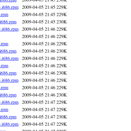
5.i686.rpm
2009-04-05 21:45
229K
6.rpm
2009-04-05 21:45
229K
.i686.rpm
2009-04-05 21:45
230K
5.i686.rpm
2009-04-05 21:46
229K
2009-04-05 21:46
229K
6.rpm
2009-04-05 21:46
229K
.i686.rpm
2009-04-05 21:46
230K
5.i686.rpm
2009-04-05 21:46
229K
6.rpm
2009-04-05 21:46
229K
.i686.rpm
2009-04-05 21:46
230K
5.i686.rpm
2009-04-05 21:46
229K
6.rpm
2009-04-05 21:46
229K
.i686.rpm
2009-04-05 21:46
230K
5.i686.rpm
2009-04-05 21:47
229K
6.rpm
2009-04-05 21:47
229K
.i686.rpm
2009-04-05 21:47
230K
5.i686.rpm
2009-04-05 21:47
229K