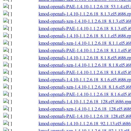
kmod-openafs-PAE-1.4.10-1.1.2.6.18_53.1.4.el5
kmod-openafs-1.4.10-1.1.2.6.18_8.1.3.el5.i686.r
kmod-openafs-xen-1.4.10-1.1.2.6.18_8.1.3.el5.i6
kmod-openafs-PAE-1.4.10-1.1.2.6.18_8.1.3.el5.i
kmod-openafs-1.4.10-1.1.2.6.18_8.1.1.el5.i686.r
kmod-openafs-xen-1.4.10-1.1.2.6.18_8.1.1.el5.i6
kmod-openafs-PAE-1.4.10-1.1.2.6.18_8.1.1.el5.i
kmod-openafs-1.4.10-1.1.2.6.18_8.1.8.el5.i686.r
kmod-openafs-xen-1.4.10-1.1.2.6.18_8.1.8.el5.i6
kmod-openafs-PAE-1.4.10-1.1.2.6.18_8.1.8.el5.i
kmod-openafs-1.4.10-1.1.2.6.18_8.1.6.el5.i686.r
kmod-openafs-xen-1.4.10-1.1.2.6.18_8.1.6.el5.i6
kmod-openafs-PAE-1.4.10-1.1.2.6.18_8.1.6.el5.i
kmod-openafs-1.4.10-1.1.2.6.18_128.el5.i686.rp
kmod-openafs-xen-1.4.10-1.1.2.6.18_128.el5.i68
kmod-openafs-PAE-1.4.10-1.1.2.6.18_128.el5.i6
kmod-openafs-1.4.10-1.1.2.6.18_92.1.13.el5.i68
kmod-openafs-xen-1.4.10-1.1.2.6.18_92.1.13.el5