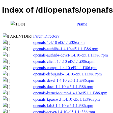
Index of /dl/openafs/openafs/
Name
Parent Directory
openafs-1.4.10-el5.1.1.i386.rpm
openafs-authlibs-1.4.10-el5.1.1.i386.rpm
openafs-authlibs-devel-1.4.10-el5.1.1.i386.rpm
openafs-client-1.4.10-el5.1.1.i386.rpm
openafs-compat-1.4.10-el5.1.1.i386.rpm
openafs-debuginfo-1.4.10-el5.1.1.i386.rpm
openafs-devel-1.4.10-el5.1.1.i386.rpm
openafs-docs-1.4.10-el5.1.1.i386.rpm
openafs-kernel-source-1.4.10-el5.1.1.i386.rpm
openafs-kpasswd-1.4.10-el5.1.1.i386.rpm
openafs-krb5-1.4.10-el5.1.1.i386.rpm
openafs-server-1.4.10-el5.1.1.i386.rpm