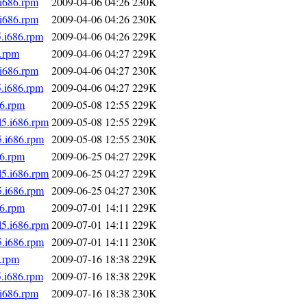
.i686.rpm
2009-04-06 04:26
230K
.i686.rpm
2009-04-06 04:26
230K
5.i686.rpm
2009-04-06 04:26
229K
6.rpm
2009-04-06 04:27
229K
.i686.rpm
2009-04-06 04:27
230K
5.i686.rpm
2009-04-06 04:27
229K
86.rpm
2009-05-08 12:55
229K
l5.i686.rpm
2009-05-08 12:55
229K
5.i686.rpm
2009-05-08 12:55
230K
86.rpm
2009-06-25 04:27
229K
l5.i686.rpm
2009-06-25 04:27
229K
5.i686.rpm
2009-06-25 04:27
230K
86.rpm
2009-07-01 14:11
229K
l5.i686.rpm
2009-07-01 14:11
229K
5.i686.rpm
2009-07-01 14:11
230K
6.rpm
2009-07-16 18:38
229K
5.i686.rpm
2009-07-16 18:38
229K
.i686.rpm
2009-07-16 18:38
230K