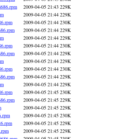
.i686.rpm
2009-04-05 21:43
229K
pm
2009-04-05 21:44
229K
86.rpm
2009-04-05 21:44
230K
686.rpm
2009-04-05 21:44
229K
pm
2009-04-05 21:44
229K
86.rpm
2009-04-05 21:44
230K
686.rpm
2009-04-05 21:44
229K
pm
2009-04-05 21:44
229K
86.rpm
2009-04-05 21:44
230K
686.rpm
2009-04-05 21:44
229K
pm
2009-04-05 21:44
229K
86.rpm
2009-04-05 21:45
230K
686.rpm
2009-04-05 21:45
229K
m
2009-04-05 21:45
229K
6.rpm
2009-04-05 21:45
230K
86.rpm
2009-04-05 21:45
229K
6.rpm
2009-04-05 21:45
229K
.i686.rpm
2009-04-05 21:45
230K