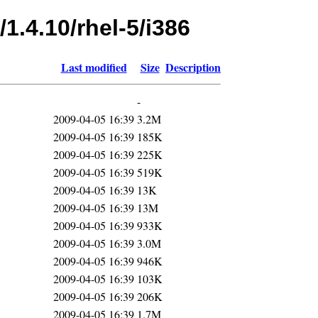
1.4.10/rhel-5/i386
Last modified
Size
Description
-
2009-04-05 16:39
3.2M
2009-04-05 16:39
185K
2009-04-05 16:39
225K
2009-04-05 16:39
519K
2009-04-05 16:39
13K
2009-04-05 16:39
13M
2009-04-05 16:39
933K
2009-04-05 16:39
3.0M
2009-04-05 16:39
946K
2009-04-05 16:39
103K
2009-04-05 16:39
206K
2009-04-05 16:39
1.7M