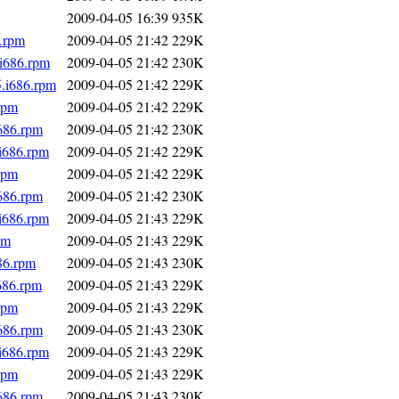
2009-04-05 16:39
935K
6.rpm
2009-04-05 21:42
229K
.i686.rpm
2009-04-05 21:42
230K
5.i686.rpm
2009-04-05 21:42
229K
rpm
2009-04-05 21:42
229K
i686.rpm
2009-04-05 21:42
230K
.i686.rpm
2009-04-05 21:42
229K
rpm
2009-04-05 21:42
229K
i686.rpm
2009-04-05 21:42
230K
.i686.rpm
2009-04-05 21:43
229K
pm
2009-04-05 21:43
229K
86.rpm
2009-04-05 21:43
230K
686.rpm
2009-04-05 21:43
229K
rpm
2009-04-05 21:43
229K
i686.rpm
2009-04-05 21:43
230K
.i686.rpm
2009-04-05 21:43
229K
rpm
2009-04-05 21:43
229K
i686.rpm
2009-04-05 21:43
230K