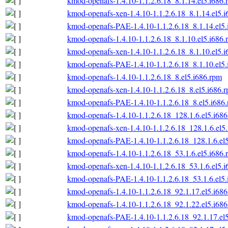
kmod-openafs-1.4.10-1.1.2.6.18_8.1.14.el5.i686.
kmod-openafs-xen-1.4.10-1.1.2.6.18_8.1.14.el5.
kmod-openafs-PAE-1.4.10-1.1.2.6.18_8.1.14.el5
kmod-openafs-1.4.10-1.1.2.6.18_8.1.10.el5.i686.
kmod-openafs-xen-1.4.10-1.1.2.6.18_8.1.10.el5.
kmod-openafs-PAE-1.4.10-1.1.2.6.18_8.1.10.el5
kmod-openafs-1.4.10-1.1.2.6.18_8.el5.i686.rpm
kmod-openafs-xen-1.4.10-1.1.2.6.18_8.el5.i686.
kmod-openafs-PAE-1.4.10-1.1.2.6.18_8.el5.i686
kmod-openafs-1.4.10-1.1.2.6.18_128.1.6.el5.i68
kmod-openafs-xen-1.4.10-1.1.2.6.18_128.1.6.el5
kmod-openafs-PAE-1.4.10-1.1.2.6.18_128.1.6.el
kmod-openafs-1.4.10-1.1.2.6.18_53.1.6.el5.i686.
kmod-openafs-xen-1.4.10-1.1.2.6.18_53.1.6.el5.
kmod-openafs-PAE-1.4.10-1.1.2.6.18_53.1.6.el5
kmod-openafs-1.4.10-1.1.2.6.18_92.1.17.el5.i68
kmod-openafs-1.4.10-1.1.2.6.18_92.1.22.el5.i68
kmod-openafs-PAE-1.4.10-1.1.2.6.18_92.1.17.el