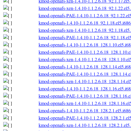
kmod-openafs-xen-1.4.10-1.1.2.6.18_92.1.17.el5
kmod-openafs-xen-1.4.10-1.1.2.6.18_92.1.22.el5
kmod-openafs-PAE-1.4.10-1.1.2.6.18_92.1.22.el
kmod-openafs-1.4.10-1.1.2.6.18_92.1.18.el5.i68
kmod-openafs-xen-1.4.10-1.1.2.6.18_92.1.18.el5
kmod-openafs-PAE-1.4.10-1.1.2.6.18_92.1.18.el
kmod-openafs-1.4.10-1.1.2.6.18_128.1.10.el5.i6
kmod-openafs-PAE-1.4.10-1.1.2.6.18_128.1.10.e
kmod-openafs-xen-1.4.10-1.1.2.6.18_128.1.10.el
kmod-openafs-1.4.10-1.1.2.6.18_128.1.14.el5.i6
kmod-openafs-PAE-1.4.10-1.1.2.6.18_128.1.14.e
kmod-openafs-xen-1.4.10-1.1.2.6.18_128.1.14.el
kmod-openafs-1.4.10-1.1.2.6.18_128.1.16.el5.i6
kmod-openafs-PAE-1.4.10-1.1.2.6.18_128.1.16.e
kmod-openafs-xen-1.4.10-1.1.2.6.18_128.1.16.el
kmod-openafs-1.4.10-1.1.2.6.18_128.2.1.el5.i68
kmod-openafs-PAE-1.4.10-1.1.2.6.18_128.2.1.el
kmod-openafs-xen-1.4.10-1.1.2.6.18_128.2.1.el5