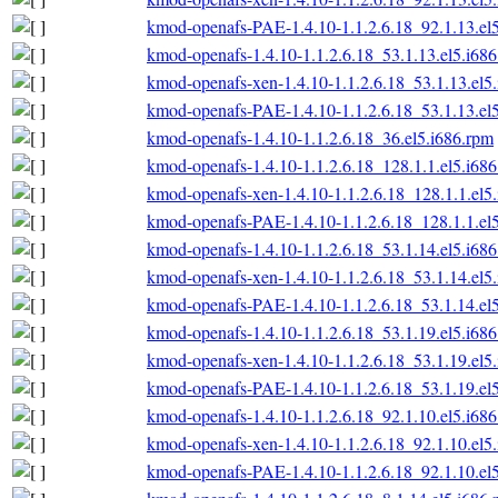
kmod-openafs-PAE-1.4.10-1.1.2.6.18_92.1.13.el
kmod-openafs-1.4.10-1.1.2.6.18_53.1.13.el5.i68
kmod-openafs-xen-1.4.10-1.1.2.6.18_53.1.13.el5
kmod-openafs-PAE-1.4.10-1.1.2.6.18_53.1.13.el
kmod-openafs-1.4.10-1.1.2.6.18_36.el5.i686.rpm
kmod-openafs-1.4.10-1.1.2.6.18_128.1.1.el5.i68
kmod-openafs-xen-1.4.10-1.1.2.6.18_128.1.1.el5
kmod-openafs-PAE-1.4.10-1.1.2.6.18_128.1.1.el
kmod-openafs-1.4.10-1.1.2.6.18_53.1.14.el5.i68
kmod-openafs-xen-1.4.10-1.1.2.6.18_53.1.14.el5
kmod-openafs-PAE-1.4.10-1.1.2.6.18_53.1.14.el
kmod-openafs-1.4.10-1.1.2.6.18_53.1.19.el5.i68
kmod-openafs-xen-1.4.10-1.1.2.6.18_53.1.19.el5
kmod-openafs-PAE-1.4.10-1.1.2.6.18_53.1.19.el
kmod-openafs-1.4.10-1.1.2.6.18_92.1.10.el5.i68
kmod-openafs-xen-1.4.10-1.1.2.6.18_92.1.10.el5
kmod-openafs-PAE-1.4.10-1.1.2.6.18_92.1.10.el