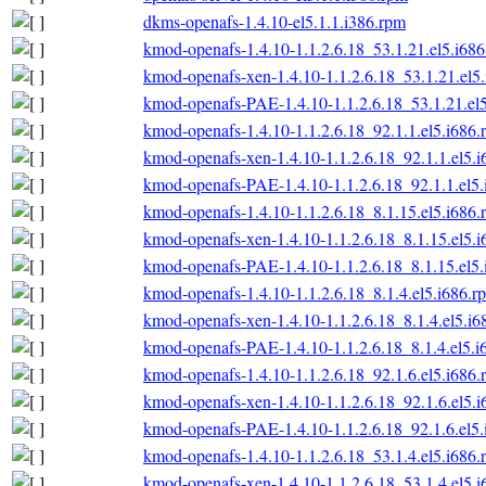
dkms-openafs-1.4.10-el5.1.1.i386.rpm
kmod-openafs-1.4.10-1.1.2.6.18_53.1.21.el5.i68
kmod-openafs-xen-1.4.10-1.1.2.6.18_53.1.21.el5
kmod-openafs-PAE-1.4.10-1.1.2.6.18_53.1.21.el
kmod-openafs-1.4.10-1.1.2.6.18_92.1.1.el5.i686.
kmod-openafs-xen-1.4.10-1.1.2.6.18_92.1.1.el5.
kmod-openafs-PAE-1.4.10-1.1.2.6.18_92.1.1.el5
kmod-openafs-1.4.10-1.1.2.6.18_8.1.15.el5.i686.
kmod-openafs-xen-1.4.10-1.1.2.6.18_8.1.15.el5.
kmod-openafs-PAE-1.4.10-1.1.2.6.18_8.1.15.el5
kmod-openafs-1.4.10-1.1.2.6.18_8.1.4.el5.i686.r
kmod-openafs-xen-1.4.10-1.1.2.6.18_8.1.4.el5.i6
kmod-openafs-PAE-1.4.10-1.1.2.6.18_8.1.4.el5.i
kmod-openafs-1.4.10-1.1.2.6.18_92.1.6.el5.i686.
kmod-openafs-xen-1.4.10-1.1.2.6.18_92.1.6.el5.
kmod-openafs-PAE-1.4.10-1.1.2.6.18_92.1.6.el5
kmod-openafs-1.4.10-1.1.2.6.18_53.1.4.el5.i686.
kmod-openafs-xen-1.4.10-1.1.2.6.18_53.1.4.el5.