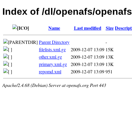
Index of /dl/openafs/openafs
Name
Last modified
Size
Descript
Parent Directory
-
filelists.xml.gz
2009-12-07 13:09
15K
other.xml.gz
2009-12-07 13:09
13K
primary.xml.gz
2009-12-07 13:09
13K
repomd.xml
2009-12-07 13:09
951
Apache/2.4.68 (Debian) Server at openafs.org Port 443