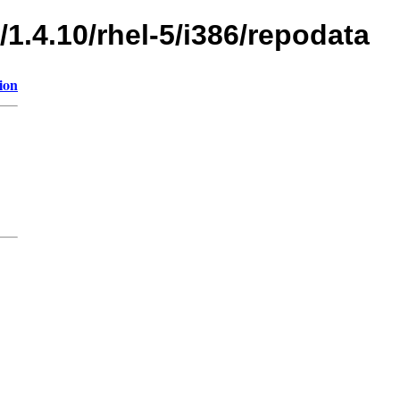
/1.4.10/rhel-5/i386/repodata
ion