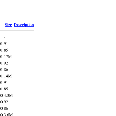
d
Size
Description
-
01
91
01
85
01
17M
01
92
01
86
01
14M
01
91
01
85
00
4.3M
00
92
00
86
00
3.6M