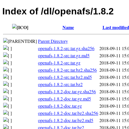
Index of /dl/openafs/1.8.2
Name
Last modifie
Parent Directory
openafs-1.8.2-src.tar.gz.sha256
2018-09-11 15:
openafs-1.8.2-src.tar.gz.md5
2018-09-11 15:
openafs-1.8.2-src.tar.gz
2018-09-11 15:
openafs-1.8.2-src.tar.bz2.sha256
2018-09-11 15:
openafs-1.8.2-src.tar.bz2.md5
2018-09-11 15:
openafs-1.8.2-src.tar.bz2
2018-09-11 15:
openafs-1.8.2-doc.tar.gz.sha256
2018-09-11 15:
openafs-1.8.2-doc.tar.gz.md5
2018-09-11 15:
openafs-1.8.2-doc.tar.gz
2018-09-11 15:
openafs-1.8.2-doc.tar.bz2.sha256
2018-09-11 15:
openafs-1.8.2-doc.tar.bz2.md5
2018-09-11 15:
openafs-1.8.2-doc.tar.bz2
2018-09-11 15: