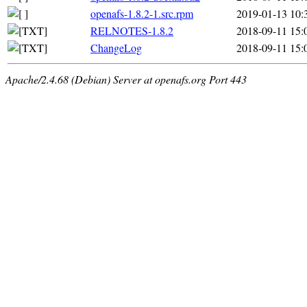
openafs-1.8.2-1.src.rpm
2019-01-13 10:
RELNOTES-1.8.2
2018-09-11 15:
ChangeLog
2018-09-11 15:
Apache/2.4.68 (Debian) Server at openafs.org Port 443