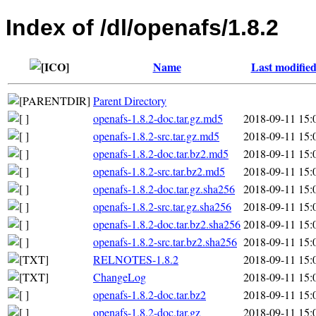
Index of /dl/openafs/1.8.2
Name
Last modifie
Parent Directory
openafs-1.8.2-doc.tar.gz.md5
2018-09-11 15:
openafs-1.8.2-src.tar.gz.md5
2018-09-11 15:
openafs-1.8.2-doc.tar.bz2.md5
2018-09-11 15:
openafs-1.8.2-src.tar.bz2.md5
2018-09-11 15:
openafs-1.8.2-doc.tar.gz.sha256
2018-09-11 15:
openafs-1.8.2-src.tar.gz.sha256
2018-09-11 15:
openafs-1.8.2-doc.tar.bz2.sha256
2018-09-11 15:
openafs-1.8.2-src.tar.bz2.sha256
2018-09-11 15:
RELNOTES-1.8.2
2018-09-11 15:
ChangeLog
2018-09-11 15:
openafs-1.8.2-doc.tar.bz2
2018-09-11 15:
openafs-1.8.2-doc.tar.gz
2018-09-11 15: