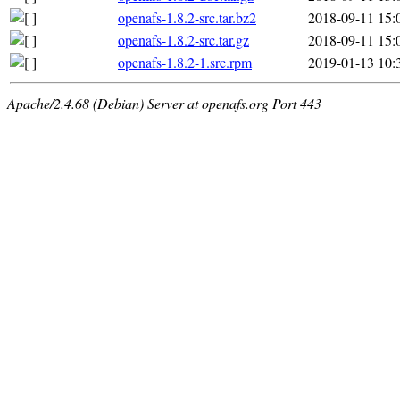
openafs-1.8.2-src.tar.bz2
2018-09-11 15:
openafs-1.8.2-src.tar.gz
2018-09-11 15:
openafs-1.8.2-1.src.rpm
2019-01-13 10:
Apache/2.4.68 (Debian) Server at openafs.org Port 443