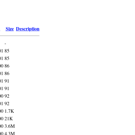
d
Size
Description
-
01
85
01
85
00
86
01
86
01
91
01
91
00
92
01
92
00
1.7K
00
21K
00
3.6M
00
4.3M