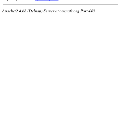
Apache/2.4.68 (Debian) Server at openafs.org Port 443