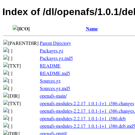
Index of /dl/openafs/1.0.1/d
Name
Parent Directory
Packages.gz
Packages.gz.md5
README
README.md5
Sources.gz
Sources.gz.md5
openafs-main/
openafs-modules-2.2.17_1.0.1-1+1_i386.changes
openafs-modules-2.2.17_1.0.1-1+1_i386.change
openafs-modules-2.2.17_1.0.1-1+1_i386.deb
openafs-modules-2.2.17_1.0.1-1+1_i386.deb.md
openafs-ptutil/