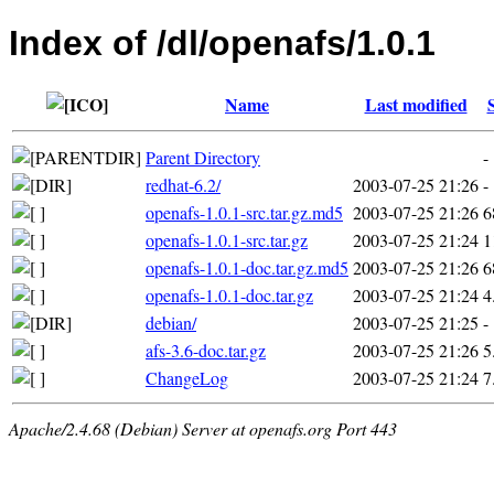
Index of /dl/openafs/1.0.1
Name
Last modified
Parent Directory
-
redhat-6.2/
2003-07-25 21:26
-
openafs-1.0.1-src.tar.gz.md5
2003-07-25 21:26
6
openafs-1.0.1-src.tar.gz
2003-07-25 21:24
1
openafs-1.0.1-doc.tar.gz.md5
2003-07-25 21:26
6
openafs-1.0.1-doc.tar.gz
2003-07-25 21:24
4
debian/
2003-07-25 21:25
-
afs-3.6-doc.tar.gz
2003-07-25 21:26
5
ChangeLog
2003-07-25 21:24
7
Apache/2.4.68 (Debian) Server at openafs.org Port 443