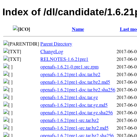
Index of /dl/candidate/1.6.21
Name
Last mo
Parent Directory
ChangeLog
2017-06-0
RELNOTES-1.6.21pre1
2017-06-0
openafs-1.6.21-0.pre1.src.rpm
2017-06-0
openafs-1.6.21pre1-doc.tar.bz2
2017-06-0
openafs-1.6.21pre1-doc.tar.bz2.md5
2017-06-0
openafs-1.6.21pre1-doc.tar.bz2.sha256
2017-06-0
openafs-1.6.21pre1-doc.tar.gz
2017-06-0
openafs-1.6.21pre1-doc.tar.gz.md5
2017-06-0
openafs-1.6.21pre1-doc.tar.gz.sha256
2017-06-0
openafs-1.6.21pre1-src.tar.bz2
2017-06-0
openafs-1.6.21pre1-src.tar.bz2.md5
2017-06-0
openafs-1.6.21pre1-src.tar.bz2.sha256
2017-06-0