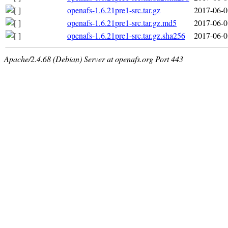
openafs-1.6.21pre1-src.tar.gz
2017-06-0
openafs-1.6.21pre1-src.tar.gz.md5
2017-06-0
openafs-1.6.21pre1-src.tar.gz.sha256
2017-06-0
Apache/2.4.68 (Debian) Server at openafs.org Port 443