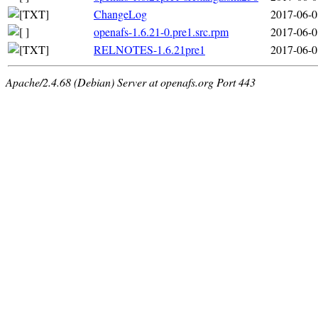
ChangeLog
2017-06-0
openafs-1.6.21-0.pre1.src.rpm
2017-06-0
RELNOTES-1.6.21pre1
2017-06-0
Apache/2.4.68 (Debian) Server at openafs.org Port 443