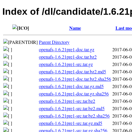
Index of /dl/candidate/1.6.21
Name
Last mo
Parent Directory
openafs-1.6.21pre1-doc.tar.gz
2017-06-0
openafs-1.6.21pre1-doc.tar.bz2
2017-06-0
openafs-1.6.21pre1-src.tar.gz
2017-06-0
openafs-1.6.21pre1-doc.tar.bz2.md5
2017-06-0
openafs-1.6.21pre1-doc.tar.bz2.sha256
2017-06-0
openafs-1.6.21pre1-doc.tar.gz.md5
2017-06-0
openafs-1.6.21pre1-doc.tar.gz.sha256
2017-06-0
openafs-1.6.21pre1-src.tar.bz2
2017-06-0
openafs-1.6.21pre1-src.tar.bz2.md5
2017-06-0
openafs-1.6.21pre1-src.tar.bz2.sha256
2017-06-0
openafs-1.6.21pre1-src.tar.gz.md5
2017-06-0
openafs-1.6.21pre1-src.tar.gz.sha256
2017-06-0