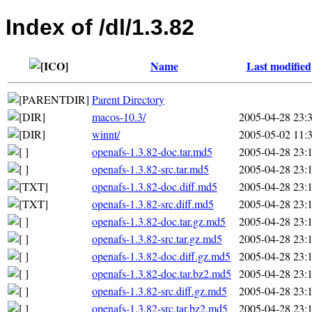
Index of /dl/1.3.82
Name
Last modified
Parent Directory
macos-10.3/
2005-04-28 23:
winnt/
2005-05-02 11:
openafs-1.3.82-doc.tar.md5
2005-04-28 23:
openafs-1.3.82-src.tar.md5
2005-04-28 23:
openafs-1.3.82-doc.diff.md5
2005-04-28 23:
openafs-1.3.82-src.diff.md5
2005-04-28 23:
openafs-1.3.82-doc.tar.gz.md5
2005-04-28 23:
openafs-1.3.82-src.tar.gz.md5
2005-04-28 23:
openafs-1.3.82-doc.diff.gz.md5
2005-04-28 23:
openafs-1.3.82-doc.tar.bz2.md5
2005-04-28 23:
openafs-1.3.82-src.diff.gz.md5
2005-04-28 23:
openafs-1.3.82-src.tar.bz2.md5
2005-04-28 23: