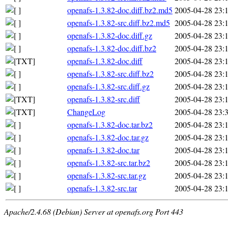
openafs-1.3.82-doc.diff.bz2.md5
2005-04-28 23:
openafs-1.3.82-src.diff.bz2.md5
2005-04-28 23:
openafs-1.3.82-doc.diff.gz
2005-04-28 23:
openafs-1.3.82-doc.diff.bz2
2005-04-28 23:
openafs-1.3.82-doc.diff
2005-04-28 23:
openafs-1.3.82-src.diff.bz2
2005-04-28 23:
openafs-1.3.82-src.diff.gz
2005-04-28 23:
openafs-1.3.82-src.diff
2005-04-28 23:
ChangeLog
2005-04-28 23:
openafs-1.3.82-doc.tar.bz2
2005-04-28 23:
openafs-1.3.82-doc.tar.gz
2005-04-28 23:
openafs-1.3.82-doc.tar
2005-04-28 23:
openafs-1.3.82-src.tar.bz2
2005-04-28 23:
openafs-1.3.82-src.tar.gz
2005-04-28 23:
openafs-1.3.82-src.tar
2005-04-28 23:
Apache/2.4.68 (Debian) Server at openafs.org Port 443