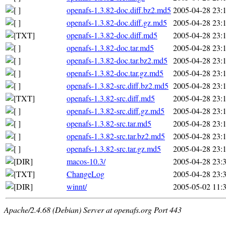
openafs-1.3.82-doc.diff.bz2.md5
2005-04-28 23:
openafs-1.3.82-doc.diff.gz.md5
2005-04-28 23:
openafs-1.3.82-doc.diff.md5
2005-04-28 23:
openafs-1.3.82-doc.tar.md5
2005-04-28 23:
openafs-1.3.82-doc.tar.bz2.md5
2005-04-28 23:
openafs-1.3.82-doc.tar.gz.md5
2005-04-28 23:
openafs-1.3.82-src.diff.bz2.md5
2005-04-28 23:
openafs-1.3.82-src.diff.md5
2005-04-28 23:
openafs-1.3.82-src.diff.gz.md5
2005-04-28 23:
openafs-1.3.82-src.tar.md5
2005-04-28 23:
openafs-1.3.82-src.tar.bz2.md5
2005-04-28 23:
openafs-1.3.82-src.tar.gz.md5
2005-04-28 23:
macos-10.3/
2005-04-28 23:
ChangeLog
2005-04-28 23:
winnt/
2005-05-02 11:
Apache/2.4.68 (Debian) Server at openafs.org Port 443