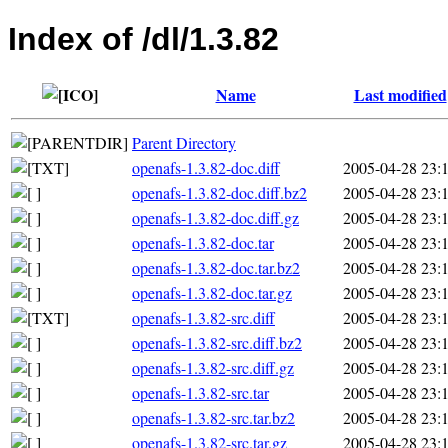
Index of /dl/1.3.82
Name
Last modified
Parent Directory
openafs-1.3.82-doc.diff
2005-04-28 23:
openafs-1.3.82-doc.diff.bz2
2005-04-28 23:
openafs-1.3.82-doc.diff.gz
2005-04-28 23:
openafs-1.3.82-doc.tar
2005-04-28 23:
openafs-1.3.82-doc.tar.bz2
2005-04-28 23:
openafs-1.3.82-doc.tar.gz
2005-04-28 23:
openafs-1.3.82-src.diff
2005-04-28 23:
openafs-1.3.82-src.diff.bz2
2005-04-28 23:
openafs-1.3.82-src.diff.gz
2005-04-28 23:
openafs-1.3.82-src.tar
2005-04-28 23:
openafs-1.3.82-src.tar.bz2
2005-04-28 23:
openafs-1.3.82-src.tar.gz
2005-04-28 23: