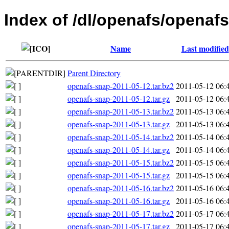
Index of /dl/openafs/openaf
Name
Last modified
Parent Directory
openafs-snap-2011-05-12.tar.bz2
2011-05-12 06:
openafs-snap-2011-05-12.tar.gz
2011-05-12 06:
openafs-snap-2011-05-13.tar.bz2
2011-05-13 06:
openafs-snap-2011-05-13.tar.gz
2011-05-13 06:
openafs-snap-2011-05-14.tar.bz2
2011-05-14 06:
openafs-snap-2011-05-14.tar.gz
2011-05-14 06:
openafs-snap-2011-05-15.tar.bz2
2011-05-15 06:
openafs-snap-2011-05-15.tar.gz
2011-05-15 06:
openafs-snap-2011-05-16.tar.bz2
2011-05-16 06:
openafs-snap-2011-05-16.tar.gz
2011-05-16 06:
openafs-snap-2011-05-17.tar.bz2
2011-05-17 06:
openafs-snap-2011-05-17.tar.gz
2011-05-17 06: