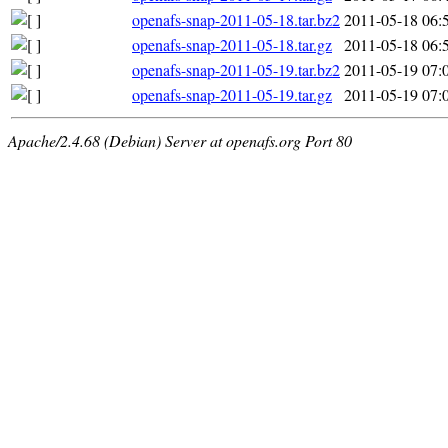
openafs-snap-2011-05-18.tar.bz2
2011-05-18 06:
openafs-snap-2011-05-18.tar.gz
2011-05-18 06:
openafs-snap-2011-05-19.tar.bz2
2011-05-19 07:
openafs-snap-2011-05-19.tar.gz
2011-05-19 07:
Apache/2.4.68 (Debian) Server at openafs.org Port 80