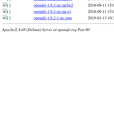
openafs-1.8.2-src.tar.bz2
2018-09-11 15:
openafs-1.8.2-src.tar.gz
2018-09-11 15:
openafs-1.8.2-1.src.rpm
2019-01-13 10:
Apache/2.4.68 (Debian) Server at openafs.org Port 80