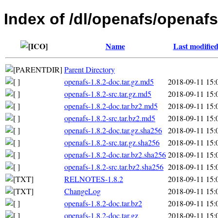
Index of /dl/openafs/openafs
Name
Last modifie
Parent Directory
openafs-1.8.2-doc.tar.gz.md5
2018-09-11 15:
openafs-1.8.2-src.tar.gz.md5
2018-09-11 15:
openafs-1.8.2-doc.tar.bz2.md5
2018-09-11 15:
openafs-1.8.2-src.tar.bz2.md5
2018-09-11 15:
openafs-1.8.2-doc.tar.gz.sha256
2018-09-11 15:
openafs-1.8.2-src.tar.gz.sha256
2018-09-11 15:
openafs-1.8.2-doc.tar.bz2.sha256
2018-09-11 15:
openafs-1.8.2-src.tar.bz2.sha256
2018-09-11 15:
RELNOTES-1.8.2
2018-09-11 15:
ChangeLog
2018-09-11 15:
openafs-1.8.2-doc.tar.bz2
2018-09-11 15:
openafs-1.8.2-doc.tar.gz
2018-09-11 15: