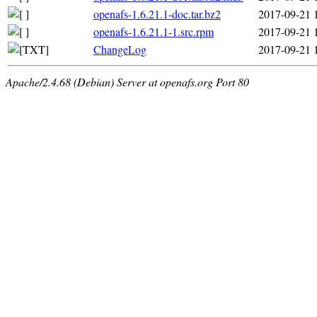
openafs-1.6.21.1-doc.tar.bz2
2017-09-21 
openafs-1.6.21.1-1.src.rpm
2017-09-21 
ChangeLog
2017-09-21 
Apache/2.4.68 (Debian) Server at openafs.org Port 80