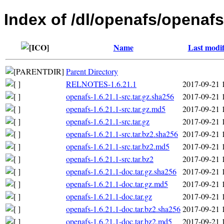
Index of /dl/openafs/openafs
Name
Last modif
Parent Directory
RELNOTES-1.6.21.1
2017-09-21 
openafs-1.6.21.1-src.tar.gz.sha256
2017-09-21 
openafs-1.6.21.1-src.tar.gz.md5
2017-09-21 
openafs-1.6.21.1-src.tar.gz
2017-09-21 
openafs-1.6.21.1-src.tar.bz2.sha256
2017-09-21 
openafs-1.6.21.1-src.tar.bz2.md5
2017-09-21 
openafs-1.6.21.1-src.tar.bz2
2017-09-21 
openafs-1.6.21.1-doc.tar.gz.sha256
2017-09-21 
openafs-1.6.21.1-doc.tar.gz.md5
2017-09-21 
openafs-1.6.21.1-doc.tar.gz
2017-09-21 
openafs-1.6.21.1-doc.tar.bz2.sha256
2017-09-21 
openafs-1.6.21.1-doc.tar.bz2.md5
2017-09-21 