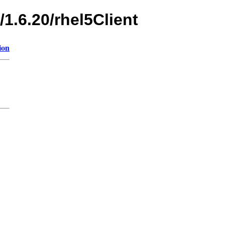
/1.6.20/rhel5Client
ion