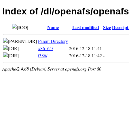
Index of /dl/openafs/openafs
Name
Last modified
Size
Descript
Parent Directory
-
x86_64/
2016-12-18 11:41
-
i386/
2016-12-18 11:42
-
Apache/2.4.68 (Debian) Server at openafs.org Port 80