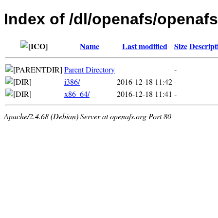
Index of /dl/openafs/openafs
Name
Last modified
Size
Descript
Parent Directory
-
i386/
2016-12-18 11:42
-
x86_64/
2016-12-18 11:41
-
Apache/2.4.68 (Debian) Server at openafs.org Port 80