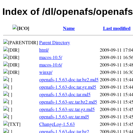
Index of /dl/openafs/openafs
Name
Last modified
Parent Directory
html/
2009-09-11 17:0
macos-10.5/
2009-09-11 16:5
macos-10.6/
2009-09-11 15:4
winxp/
2009-09-11 16:3
openafs-1.5.63-doc.tar.bz2.md5
2009-09-11 15:4
openafs-1.5.63-doc.tar.gz.md5
2009-09-11 15:4
openafs-1.5.63-doc.tar.md5
2009-09-11 15:4
openafs-1.5.63-src.tar.bz2.md5
2009-09-11 15:4
openafs-1.5.63-src.tar.gz.md5
2009-09-11 15:4
openafs-1.5.63-src.tar.md5
2009-09-11 15:4
ChangeLog-1.5.63
2009-09-11 15:4
openafs-1.5.63-doc.tar.bz2
2009-09-11 15:4