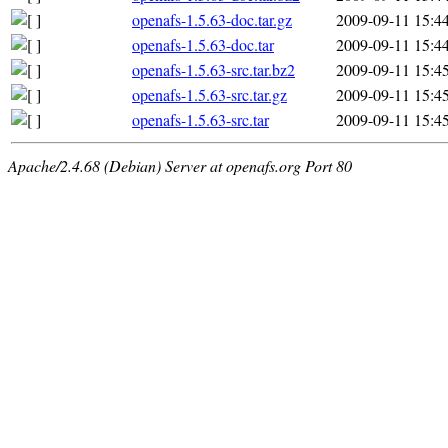
openafs-1.5.63-doc.tar.gz
2009-09-11 15:4
openafs-1.5.63-doc.tar
2009-09-11 15:4
openafs-1.5.63-src.tar.bz2
2009-09-11 15:4
openafs-1.5.63-src.tar.gz
2009-09-11 15:4
openafs-1.5.63-src.tar
2009-09-11 15:4
Apache/2.4.68 (Debian) Server at openafs.org Port 80