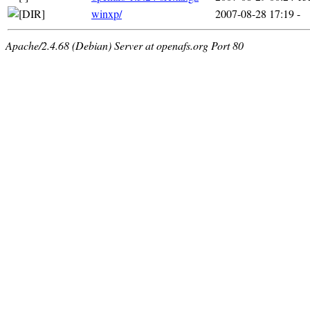
winxp/
2007-08-28 17:19
-
Apache/2.4.68 (Debian) Server at openafs.org Port 80