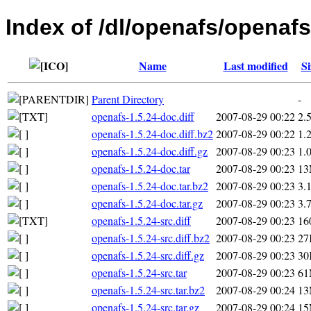
Index of /dl/openafs/openafs
Name
Last modified
Si
Parent Directory
-
openafs-1.5.24-doc.diff
2007-08-29 00:22
2.
openafs-1.5.24-doc.diff.bz2
2007-08-29 00:22
1.
openafs-1.5.24-doc.diff.gz
2007-08-29 00:23
1.
openafs-1.5.24-doc.tar
2007-08-29 00:23
1
openafs-1.5.24-doc.tar.bz2
2007-08-29 00:23
3.
openafs-1.5.24-doc.tar.gz
2007-08-29 00:23
3.
openafs-1.5.24-src.diff
2007-08-29 00:23
16
openafs-1.5.24-src.diff.bz2
2007-08-29 00:23
27
openafs-1.5.24-src.diff.gz
2007-08-29 00:23
30
openafs-1.5.24-src.tar
2007-08-29 00:23
6
openafs-1.5.24-src.tar.bz2
2007-08-29 00:24
1
openafs-1.5.24-src.tar.gz
2007-08-29 00:24
1