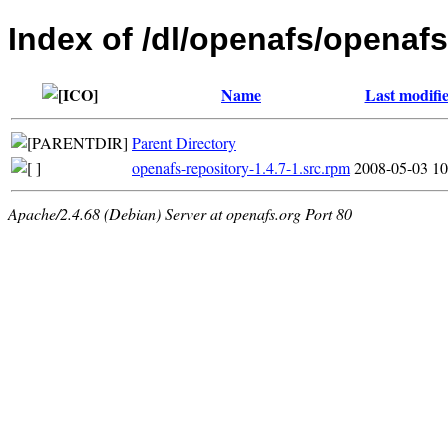
Index of /dl/openafs/openafs
Name
Last modifi
Parent Directory
openafs-repository-1.4.7-1.src.rpm
2008-05-03 10
Apache/2.4.68 (Debian) Server at openafs.org Port 80