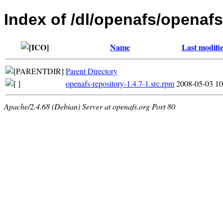
Index of /dl/openafs/openafs
Name
Last modifi
Parent Directory
openafs-repository-1.4.7-1.src.rpm
2008-05-03 10
Apache/2.4.68 (Debian) Server at openafs.org Port 80