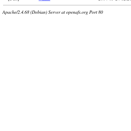
Apache/2.4.68 (Debian) Server at openafs.org Port 80