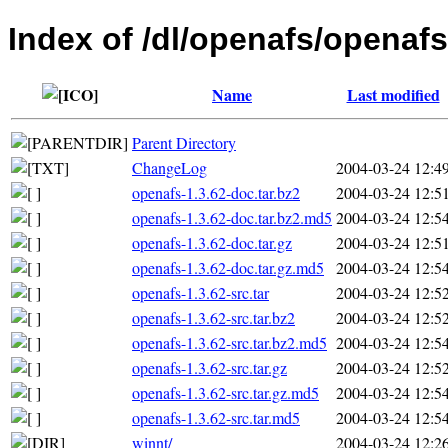
Index of /dl/openafs/openafs
Name
Last modified
Parent Directory
ChangeLog
2004-03-24 12:4
openafs-1.3.62-doc.tar.bz2
2004-03-24 12:5
openafs-1.3.62-doc.tar.bz2.md5
2004-03-24 12:5
openafs-1.3.62-doc.tar.gz
2004-03-24 12:5
openafs-1.3.62-doc.tar.gz.md5
2004-03-24 12:5
openafs-1.3.62-src.tar
2004-03-24 12:5
openafs-1.3.62-src.tar.bz2
2004-03-24 12:5
openafs-1.3.62-src.tar.bz2.md5
2004-03-24 12:5
openafs-1.3.62-src.tar.gz
2004-03-24 12:5
openafs-1.3.62-src.tar.gz.md5
2004-03-24 12:5
openafs-1.3.62-src.tar.md5
2004-03-24 12:5
winnt/
2004-03-24 12:2