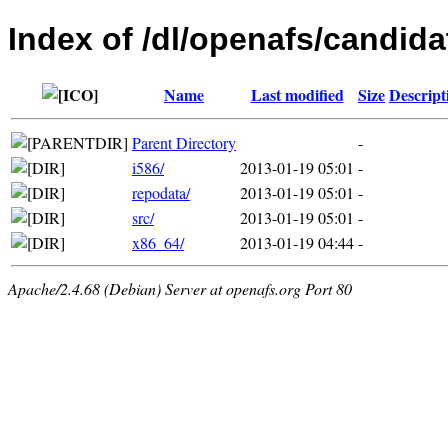
Index of /dl/openafs/candida
Name
Last modified
Size
Descript
Parent Directory
-
i586/
2013-01-19 05:01
-
repodata/
2013-01-19 05:01
-
src/
2013-01-19 05:01
-
x86_64/
2013-01-19 04:44
-
Apache/2.4.68 (Debian) Server at openafs.org Port 80