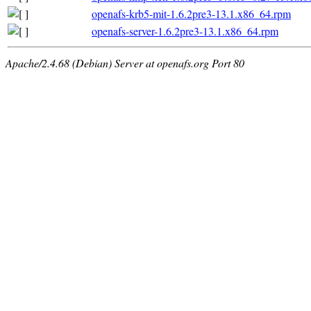
openafs-krb5-mit-1.6.2pre3-13.1.x86_64.rpm
openafs-server-1.6.2pre3-13.1.x86_64.rpm
Apache/2.4.68 (Debian) Server at openafs.org Port 80