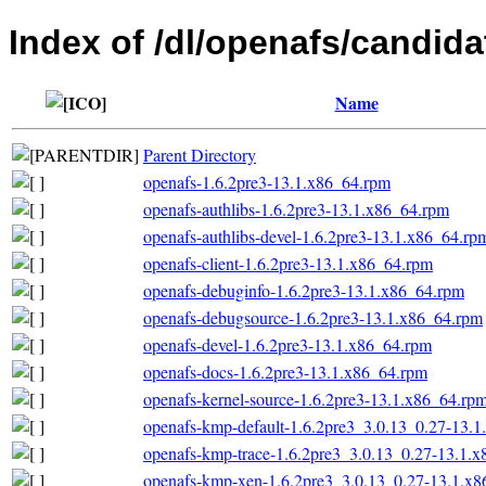
Index of /dl/openafs/candida
Name
Parent Directory
openafs-1.6.2pre3-13.1.x86_64.rpm
openafs-authlibs-1.6.2pre3-13.1.x86_64.rpm
openafs-authlibs-devel-1.6.2pre3-13.1.x86_64.rp
openafs-client-1.6.2pre3-13.1.x86_64.rpm
openafs-debuginfo-1.6.2pre3-13.1.x86_64.rpm
openafs-debugsource-1.6.2pre3-13.1.x86_64.rpm
openafs-devel-1.6.2pre3-13.1.x86_64.rpm
openafs-docs-1.6.2pre3-13.1.x86_64.rpm
openafs-kernel-source-1.6.2pre3-13.1.x86_64.rp
openafs-kmp-default-1.6.2pre3_3.0.13_0.27-13.
openafs-kmp-trace-1.6.2pre3_3.0.13_0.27-13.1.
openafs-kmp-xen-1.6.2pre3_3.0.13_0.27-13.1.x