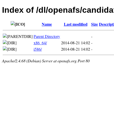
Index of /dl/openafs/candida
Name
Last modified
Size
Descript
Parent Directory
-
x86_64/
2014-08-21 14:02
-
i586/
2014-08-21 14:02
-
Apache/2.4.68 (Debian) Server at openafs.org Port 80