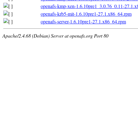
openafs-kmp-xen-1.6.10pre1_3.0.76_0.11-27.1.
openafs-krb5-mit-1.6.10pre1-27.1.x86_64.rpm
openafs-server-1.6.10pre1-27.1.x86_64.rpm
Apache/2.4.68 (Debian) Server at openafs.org Port 80