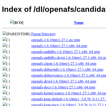
Index of /dl/openafs/candida
Name
Parent Directory
openafs-1.6.10pre1-27.1.src.rpm
openafs-1.6.10pre1-27.1.x86_64.rpm
openafs-authlibs-1.6.10pre1-27.1.x86_64.rpm
openafs-authlibs-devel-1.6.10pre1-27.1.x86_64.r
openafs-client-1.6.10pre1-27.1.x86_64.rpm
openafs-debuginfo-1.6.10pre1-27.1.x86_64.rpm
openafs-debugsource-1.6.10pre1-27.1.x86_64.rp
openafs-devel-1.6.10pre1-27.1.x86_64.rpm
openafs-docs-1.6.10pre1-27.1.x86_64.rpm
openafs-kernel-source-1.6.10pre1-27.1.x86_64.r
openafs-kmp-default-1.6.10pre1_3.0.76_0.11-27
openafs-kmp-trace-1.6.10pre1_3.0.76_0.11-27.1