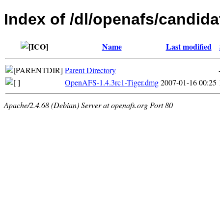
Index of /dl/openafs/candida
Name
Last modified
Parent Directory
OpenAFS-1.4.3rc1-Tiger.dmg
2007-01-16 00:25
Apache/2.4.68 (Debian) Server at openafs.org Port 80