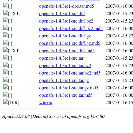
openafs-1.4.3rc1-doc.tar.md5
2007-01-16 00
openafs-1.4.3rc1-src.diff
2007-01-15 23
openafs-1.4.3rc1-src.diff.bz2
2007-01-15 23
openafs-1.4.3rc1-src.diff.bz2.md5
2007-01-16 00
openafs-1.4.3rc1-src.diff.gz
2007-01-15 23
openafs-1.4.3rc1-src.diff.gz.md5
2007-01-16 00
openafs-1.4.3rc1-src.diff.md5
2007-01-16 00
openafs-1.4.3rc1-src.tar
2007-01-15 23
openafs-1.4.3rc1-src.tar.bz2
2007-01-15 23
openafs-1.4.3rc1-src.tar.bz2.md5
2007-01-16 00
openafs-1.4.3rc1-src.tar.gz
2007-01-15 23
openafs-1.4.3rc1-src.tar.gz.md5
2007-01-16 00
openafs-1.4.3rc1-src.tar.md5
2007-01-16 00
winxp/
2007-01-16 15
Apache/2.4.68 (Debian) Server at openafs.org Port 80