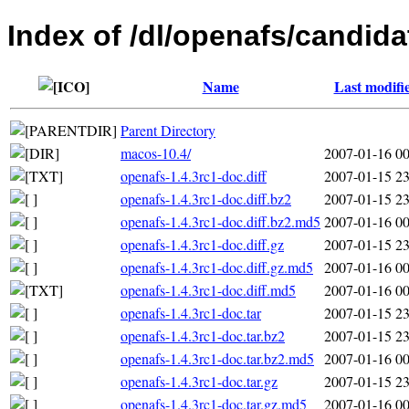
Index of /dl/openafs/candida
Name
Last modifi
Parent Directory
macos-10.4/
2007-01-16 00
openafs-1.4.3rc1-doc.diff
2007-01-15 23
openafs-1.4.3rc1-doc.diff.bz2
2007-01-15 23
openafs-1.4.3rc1-doc.diff.bz2.md5
2007-01-16 00
openafs-1.4.3rc1-doc.diff.gz
2007-01-15 23
openafs-1.4.3rc1-doc.diff.gz.md5
2007-01-16 00
openafs-1.4.3rc1-doc.diff.md5
2007-01-16 00
openafs-1.4.3rc1-doc.tar
2007-01-15 23
openafs-1.4.3rc1-doc.tar.bz2
2007-01-15 23
openafs-1.4.3rc1-doc.tar.bz2.md5
2007-01-16 00
openafs-1.4.3rc1-doc.tar.gz
2007-01-15 23
openafs-1.4.3rc1-doc.tar.gz.md5
2007-01-16 00