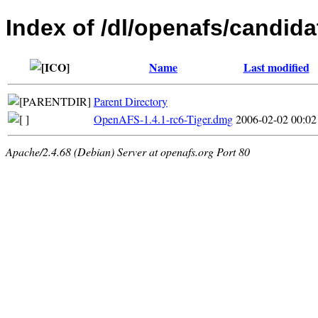
Index of /dl/openafs/candida
Name
Last modified
Parent Directory
OpenAFS-1.4.1-rc6-Tiger.dmg
2006-02-02 00:02
Apache/2.4.68 (Debian) Server at openafs.org Port 80