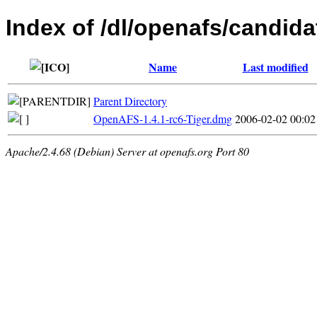
Index of /dl/openafs/candida
Name
Last modified
Parent Directory
OpenAFS-1.4.1-rc6-Tiger.dmg
2006-02-02 00:02
Apache/2.4.68 (Debian) Server at openafs.org Port 80