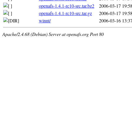
openafs-1.4.1-rc10-src.tar.bz2
2006-03-17 19:5
openafs-1.4.1-rc10-src.tar.gz
2006-03-17 19:5
winnt/
2006-03-16 13:3
Apache/2.4.68 (Debian) Server at openafs.org Port 80