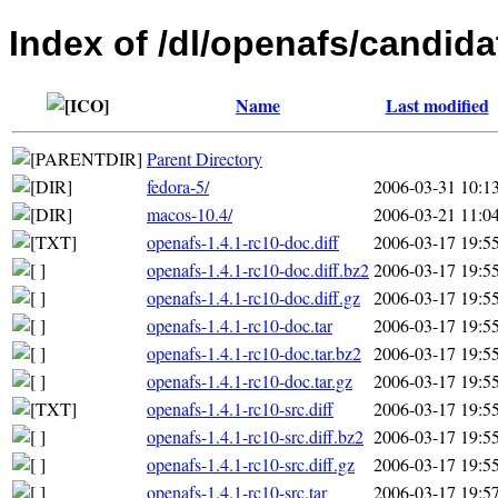
Index of /dl/openafs/candida
Name
Last modified
Parent Directory
fedora-5/
2006-03-31 10:1
macos-10.4/
2006-03-21 11:0
openafs-1.4.1-rc10-doc.diff
2006-03-17 19:5
openafs-1.4.1-rc10-doc.diff.bz2
2006-03-17 19:5
openafs-1.4.1-rc10-doc.diff.gz
2006-03-17 19:5
openafs-1.4.1-rc10-doc.tar
2006-03-17 19:5
openafs-1.4.1-rc10-doc.tar.bz2
2006-03-17 19:5
openafs-1.4.1-rc10-doc.tar.gz
2006-03-17 19:5
openafs-1.4.1-rc10-src.diff
2006-03-17 19:5
openafs-1.4.1-rc10-src.diff.bz2
2006-03-17 19:5
openafs-1.4.1-rc10-src.diff.gz
2006-03-17 19:5
openafs-1.4.1-rc10-src.tar
2006-03-17 19:5