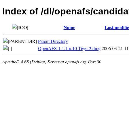
Index of /dl/openafs/candida
Name
Last modifi
Parent Directory
OpenAFS-1.4.1-rc10-Tiger-2.dmg
2006-03-21 11
Apache/2.4.68 (Debian) Server at openafs.org Port 80